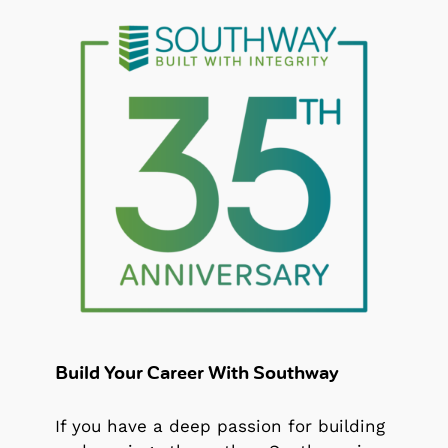
Build Your Career With Southway
If you have a deep passion for building