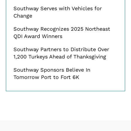
Southway Serves with Vehicles for
Change
Southway Recognizes 2025 Northeast
QDI Award Winners
Southway Partners to Distribute Over
1,200 Turkeys Ahead of Thanksgiving
Southway Sponsors Believe In
Tomorrow Port to Fort 6K