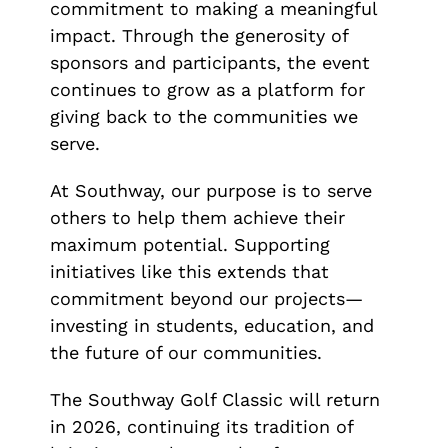
commitment to making a meaningful
impact. Through the generosity of
sponsors and participants, the event
continues to grow as a platform for
giving back to the communities we
serve.
At Southway, our purpose is to serve
others to help them achieve their
maximum potential. Supporting
initiatives like this extends that
commitment beyond our projects—
investing in students, education, and
the future of our communities.
The Southway Golf Classic will return
in 2026, continuing its tradition of