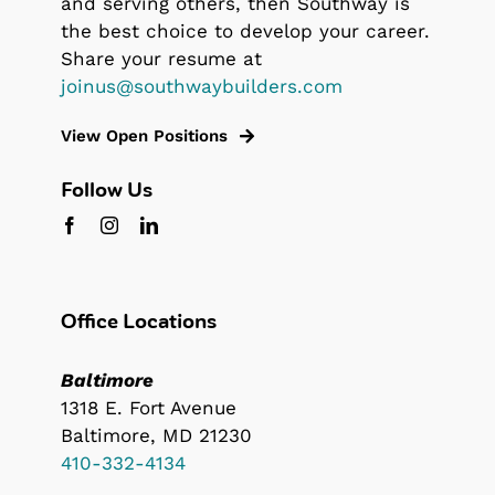
and serving others, then Southway is
the best choice to develop your career.
Share your resume at
joinus@southwaybuilders.com
View Open Positions
Follow Us
Office Locations
Baltimore
1318 E. Fort Avenue
Baltimore, MD 21230
410-332-4134