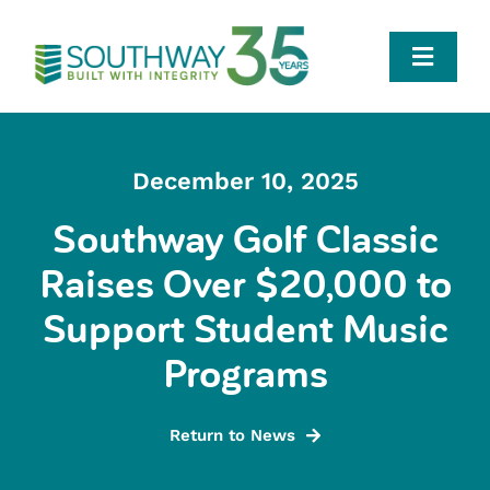
Skip
to
Toggle
content
Naviga
Who We Are
December 10, 2025
Team
Southway Golf Classic
Raises Over $20,000 to
Portfolio
Support Student Music
Careers
Programs
News
Return to News