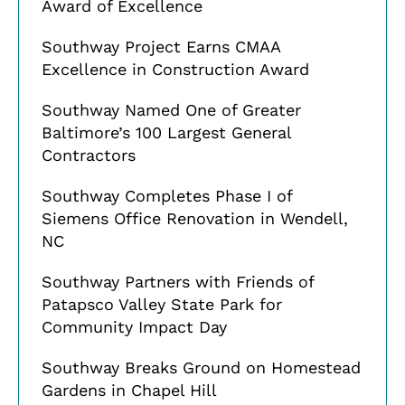
Award of Excellence
Southway Project Earns CMAA
Excellence in Construction Award
Southway Named One of Greater
Baltimore’s 100 Largest General
Contractors
Southway Completes Phase I of
Siemens Office Renovation in Wendell,
NC
Southway Partners with Friends of
Patapsco Valley State Park for
Community Impact Day
Southway Breaks Ground on Homestead
Gardens in Chapel Hill