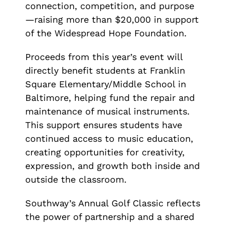
connection, competition, and purpose
—raising more than $20,000 in support
of the Widespread Hope Foundation.
Proceeds from this year’s event will
directly benefit students at Franklin
Square Elementary/Middle School in
Baltimore, helping fund the repair and
maintenance of musical instruments.
This support ensures students have
continued access to music education,
creating opportunities for creativity,
expression, and growth both inside and
outside the classroom.
Southway’s Annual Golf Classic reflects
the power of partnership and a shared