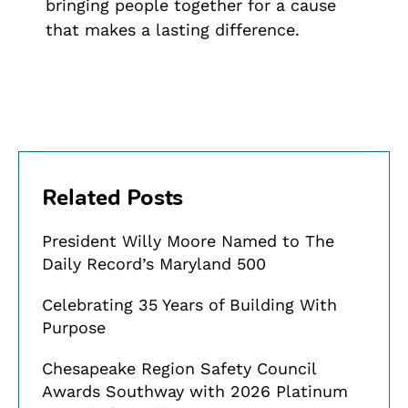
bringing people together for a cause
that makes a lasting difference.
Related Posts
President Willy Moore Named to The
Daily Record’s Maryland 500
Celebrating 35 Years of Building With
Purpose
Chesapeake Region Safety Council
Awards Southway with 2026 Platinum