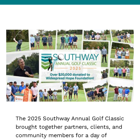
Contact Us
Trade Partners
Search
for:
The 2025 Southway Annual Golf Classic
brought together partners, clients, and
community members for a day of