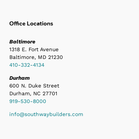
Office Locations
Baltimore
1318 E. Fort Avenue
Baltimore, MD 21230
410-332-4134
Durham
600 N. Duke Street
Durham, NC 27701
919-530-8000
info@southwaybuilders.com