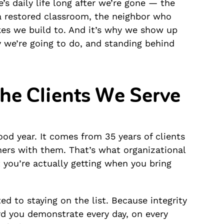
’s daily life long after we’re gone — the
 a restored classroom, the neighbor who
akes we build to. And it’s why we show up
 we’re going to do, and standing behind
the Clients We Serve
od year. It comes from 35 years of clients
ers with them. That’s what organizational
t you’re actually getting when you bring
d to staying on the list. Because integrity
ard you demonstrate every day, on every