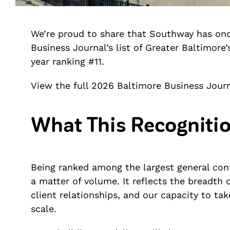
We’re proud to share that Southway has on
Business Journal’s list of Greater Baltimore
year ranking #11.
View the full 2026 Baltimore Business Journ
What This Recognitio
Being ranked among the largest general cont
a matter of volume. It reflects the breadth o
client relationships, and our capacity to t
scale.