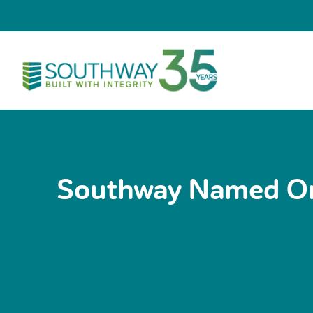
Skip
to
content
Southway Named One