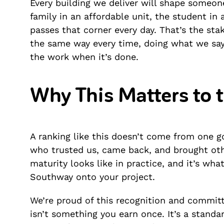
Every building we deliver will shape someone
family in an affordable unit, the student in
passes that corner every day. That’s the st
the same way every time, doing what we say
the work when it’s done.
Why This Matters to 
A ranking like this doesn’t come from one go
who trusted us, came back, and brought oth
maturity looks like in practice, and it’s wha
Southway onto your project.
We’re proud of this recognition and committe
isn’t something you earn once. It’s a stand