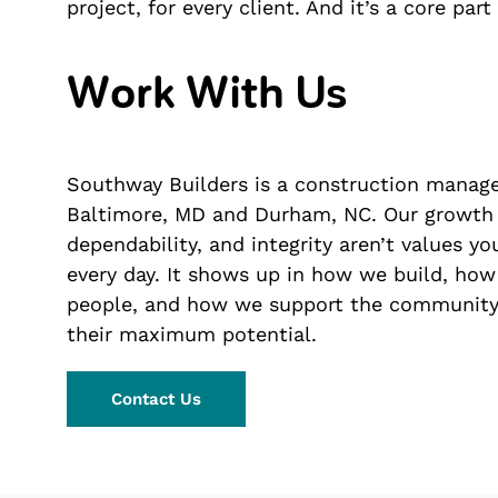
project, for every client. And it’s a core par
Work With Us
Southway Builders is a construction manage
Baltimore, MD and Durham, NC. Our growth is
dependability, and integrity aren’t values y
every day. It shows up in how we build, how
people, and how we support the community.
their maximum potential.
Contact Us