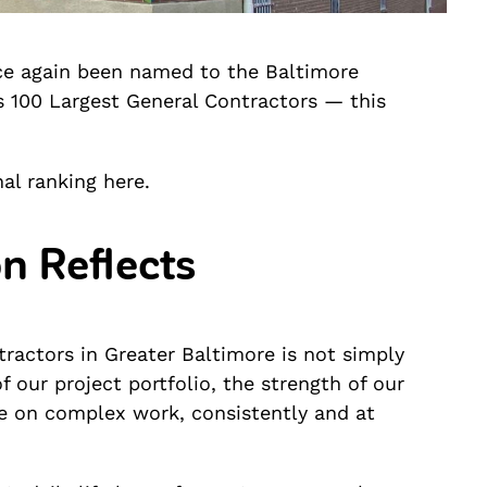
ce again been named to the Baltimore
’s 100 Largest General Contractors — this
al ranking here.
n Reflects
ractors in Greater Baltimore is not simply
f our project portfolio, the strength of our
ake on complex work, consistently and at