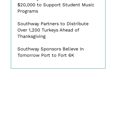
$20,000 to Support Student Music
Programs
Southway Partners to Distribute
Over 1,200 Turkeys Ahead of
Thanksgiving
Southway Sponsors Believe In
Tomorrow Port to Fort 6K