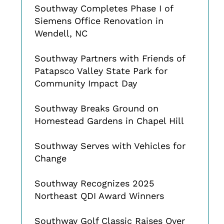
Southway Completes Phase I of
Siemens Office Renovation in
Wendell, NC
Southway Partners with Friends of
Patapsco Valley State Park for
Community Impact Day
Southway Breaks Ground on
Homestead Gardens in Chapel Hill
Southway Serves with Vehicles for
Change
Southway Recognizes 2025
Northeast QDI Award Winners
Southway Golf Classic Raises Over