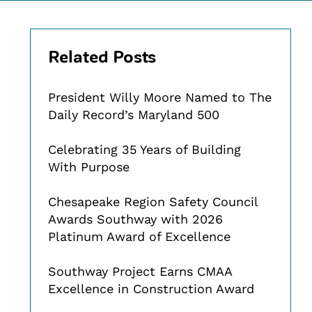
Related Posts
President Willy Moore Named to The
Daily Record’s Maryland 500
Celebrating 35 Years of Building
With Purpose
Chesapeake Region Safety Council
Awards Southway with 2026
Platinum Award of Excellence
Southway Project Earns CMAA
Excellence in Construction Award