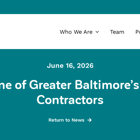
Who We Are
Team
P
June 16, 2026
 of Greater Baltimore’s 
Contractors
Return to News