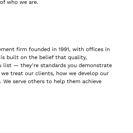
t of who we are.
ment firm founded in 1991, with offices in
 built on the belief that quality,
ou list — they’re standards you demonstrate
 we treat our clients, how we develop our
 We serve others to help them achieve