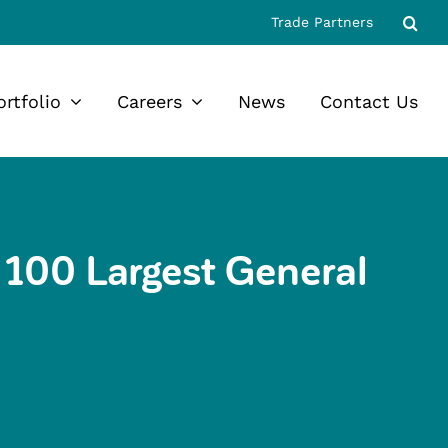
Trade Partners
ortfolio
Careers
News
Contact Us
100 Largest General