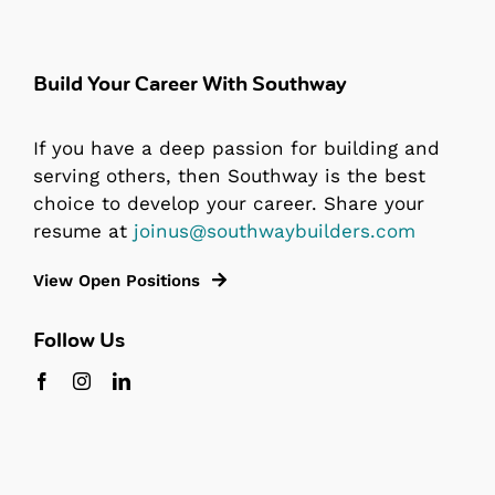
Build Your Career With Southway
If you have a deep passion for building and
serving others, then Southway is the best
choice to develop your career. Share your
resume at
joinus@southwaybuilders.com
View Open Positions
Follow Us