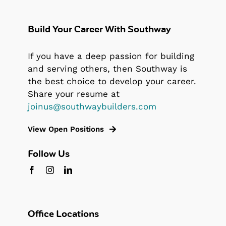
Build Your Career With Southway
If you have a deep passion for building
and serving others, then Southway is
the best choice to develop your career.
Share your resume at
joinus@southwaybuilders.com
View Open Positions
Follow Us
Office Locations