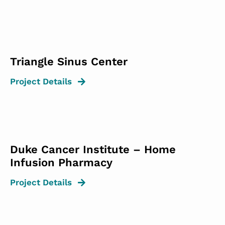
Triangle Sinus Center
Project Details
Duke Cancer Institute – Home
Infusion Pharmacy
Project Details