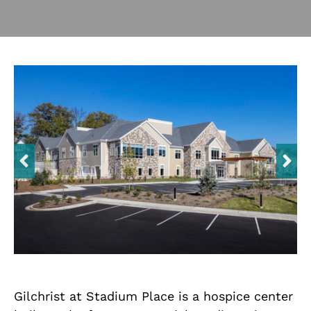
Contact Us
Trade Partners
Search
for:
Gilchrist at Stadium Place is a hospice center