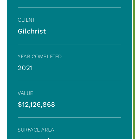
CLIENT
Gilchrist
YEAR COMPLETED
2021
VALUE
$12,126,868
SURFACE AREA