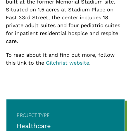
built at the former Memorial Stadium site.
Situated on 1.5 acres at Stadium Place on
East 33rd Street, the center includes 18
private adult suites and four pediatric suites
for inpatient residential hospice and respite
care.
To read about it and find out more, follow
this link to the
Gilchrist website
.
PROJECT TYPE
Healthcare