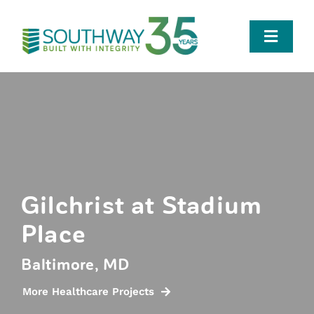
Skip
to
Toggle
content
Naviga
Who We Are
Team
Portfolio
Gilchrist at Stadium
Place
Careers
Baltimore, MD
News
More Healthcare Projects