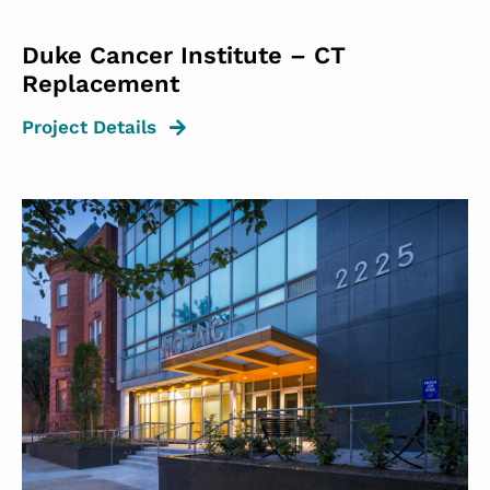
Duke Cancer Institute – CT
Replacement
Project Details