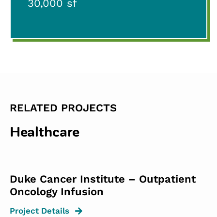
30,000 sf
RELATED PROJECTS
Healthcare
Duke Cancer Institute – Outpatient
Oncology Infusion
Project Details