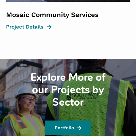
Mosaic Community Services
Project Details
Explore More of
our Projects by
Sector
Portfolio