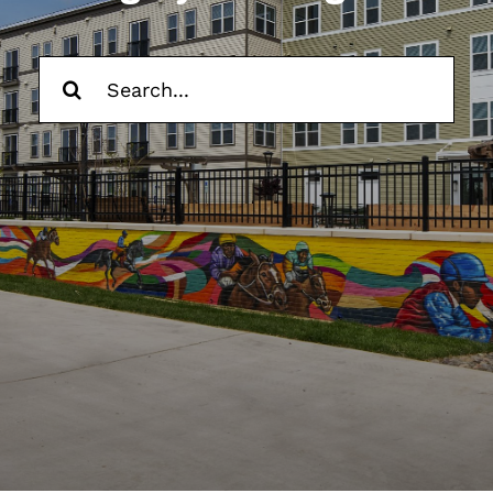
Contact Us
Search
Trade Partners
for:
Search
for: