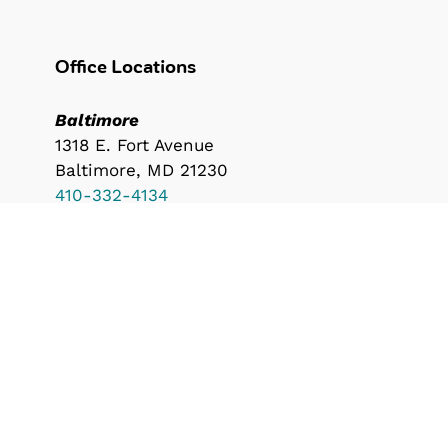
Office Locations
Baltimore
1318 E. Fort Avenue
Baltimore, MD 21230
410-332-4134
Durham
600 N. Duke Street
Durham, NC 27701
919-530-8000
info@southwaybuilders.com