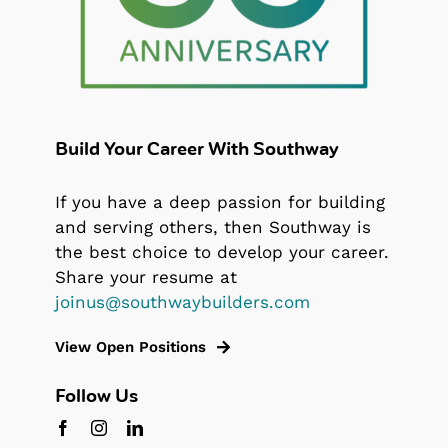
Build Your Career With Southway
If you have a deep passion for building
and serving others, then Southway is
the best choice to develop your career.
Share your resume at
joinus@southwaybuilders.com
View Open Positions
Follow Us