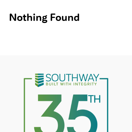
Nothing Found